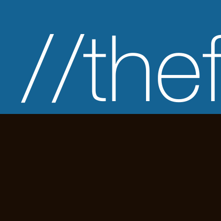
//the
has