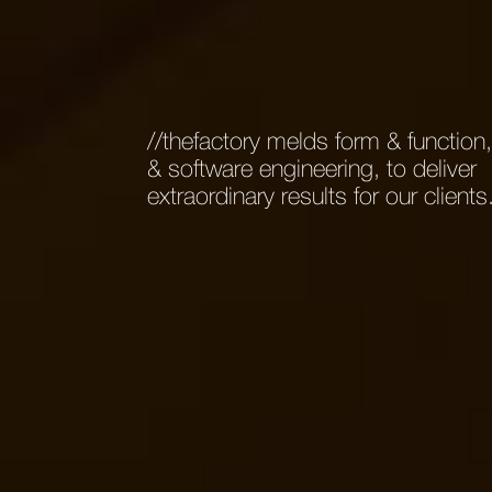
//thefactory melds form & function
& software engineering, to deliver
extraordinary results for our clients